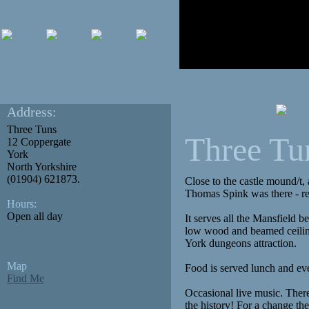
Address:
Three Tuns
Three Tu
12 Coppergate
York
North Yorkshire
(01904) 621873.
Close to the castle mound/t,
Thomas Spink was there - re
Hours:
Open all day
It serves all the Mansfield b
low wood and beamed ceiling.
York dungeons attraction.
Map
Food is served lunch and ev
Find Me
Occasional live music. There
the history! For a change the