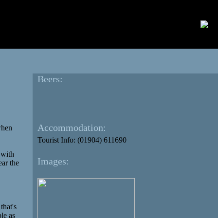
Beers:
Accommodation:
 when
Tourist Info: (01904) 611690
 with
Images:
ear the
that's
ple as