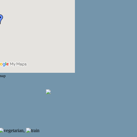
 map
,