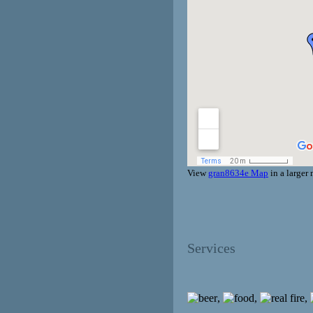
View
gran8634e Map
in a larger
Services
,
,
,