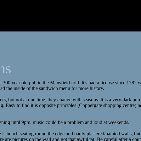
ns
 a 300 year old pub in the Mansfield fold. It's had a license since 1782
ad the inside of the sandwich menu for more history.
eers, but not at one time, they change with seasons. It is a very dark pub
 Easy to find it is opposite principles (Coppergate shopping centre) n
ening until 9pm. music could be a problem and loud at weekends.
 is bench seating round the edge and badly plastered/painted walls, but 
re are pictures on the wall and not that awful tat! Be careful after a cou