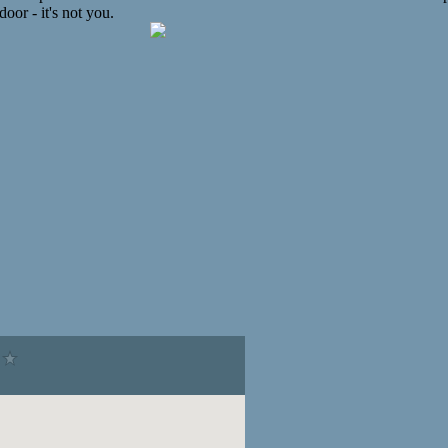
oor - it's not you.