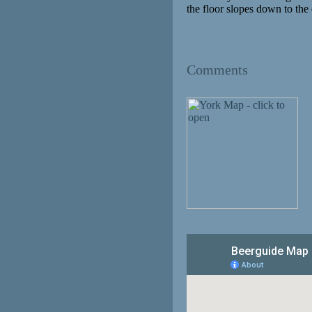
the floor slopes down to the d
Comments