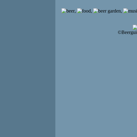
,
,
,
©Beergui