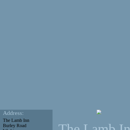
Address:
The Lamb Inn
The Lamb I
Burley Road