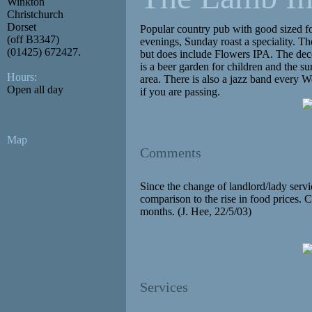
Winkton
Christchurch
Dorset
Popular country pub with good sized f
(off B3347)
evenings, Sunday roast a speciality. T
(01425) 672427.
but does include Flowers IPA. The dec
is a beer garden for children and the su
Hours:
area. There is also a jazz band every 
Open all day
if you are passing.
Map
Comments
Since the change of landlord/lady servic
comparison to the rise in food prices.
months. (J. Hee, 22/5/03)
Services