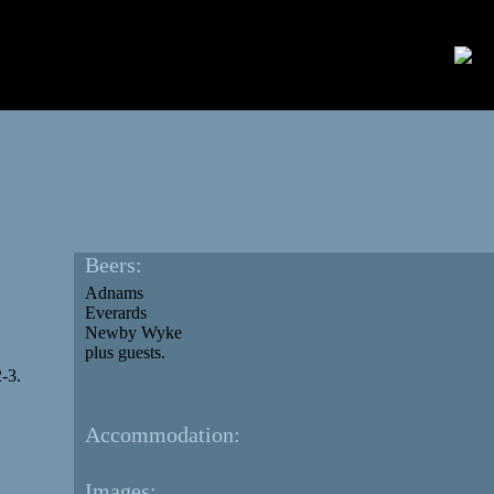
Beers:
Adnams
Everards
Newby Wyke
plus guests.
-3.
Accommodation:
Images: