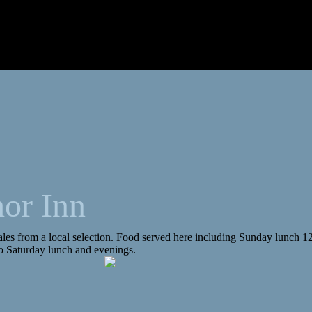
or Inn
ales from a local selection. Food served here including Sunday lunch 12
o Saturday lunch and evenings.