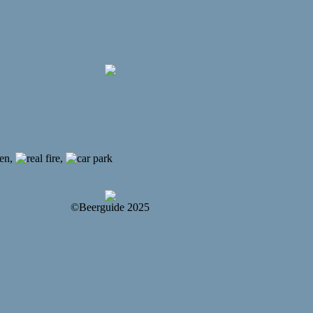
,
,
©Beerguide 2025