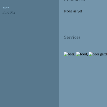
Map
None as yet
Find Me
Services
,
,