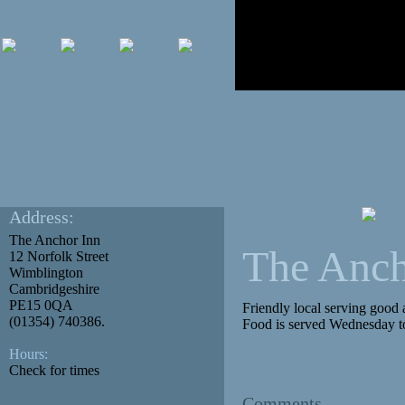
Address:
The Anchor Inn
The Anch
12 Norfolk Street
Wimblington
Cambridgeshire
PE15 0QA
Friendly local serving good 
(01354) 740386.
Food is served Wednesday t
Hours:
Check for times
Comments