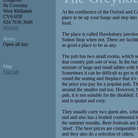
Nr Coventry
West Midlands
At the confluence of the Oxford and Cov
CV6 6DF
place to tie up your barge and step int
024 7636 3046
food.
Website
The place is called Hawksbury junctio
Hours:
Sutton Stop when not. There are facilitie
Open all day
as good a place to be as any.
The pub has two small rooms, which se
that country pub sort of way. In the bar 
Map
mixture of large and small tables with 
Find Me
Sometimes it can be difficult to get to
round the seating and fireplace that it's 
the price you pay for a popular pub. Th
around the smaller end too. However, b
pub, it is not suitable for the disabled.
and is quaint and cosy.
They usually carry two guest ales, whi
end and also has a bottled continental 
the summer months. Beer festivals are h
'shed'. The beer prices are comparable t
and they also do a selection of ciders.