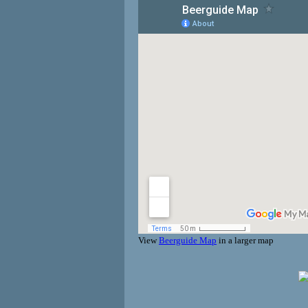
View
Beerguide Map
in a larger map