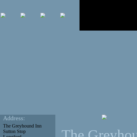
Address:
The Greyhound Inn
The Greyhou
Sutton Stop
Longford