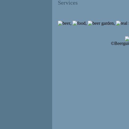
Services
,
,
,
©Beergui