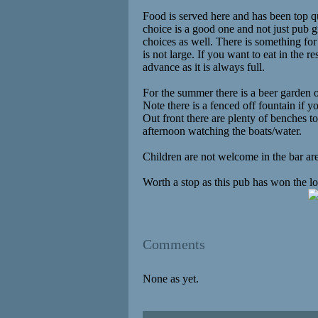
Food is served here and has been top 
choice is a good one and not just pub 
choices as well. There is something for
is not large. If you want to eat in the r
advance as it is always full.
For the summer there is a beer garden 
Note there is a fenced off fountain if y
Out front there are plenty of benches to
afternoon watching the boats/water.
Children are not welcome in the bar are
Worth a stop as this pub has won the lo
Comments
None as yet.