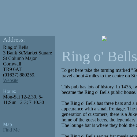
Address:
Ring o' Bells
Ring o' Bell
3 Bank St/Market Square
St Columb Major
Cornwall
TR9 6AT
To get here take the turning marked "
(01637) 880259.
travel about 4 miles to the centre on S
Website
This pub has lots of history. In 1435, 
Hours:
became the Ring o' Bells public house. 
Mon-Sat 12-2.30, 5-
11;Sun 12-3; 7-10.30
The Ring o' Bells has three bars and a r
appearance with a small frontage. The f
generation of customers, there is a Juk
home of the guest beers, the legendary
Map
The lounge bar is where they hold the 
Find Me
The Ring o' Bells serves bar meals sev