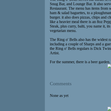
Snug Bar, and Lounge Bar. It also ser
Restaurant. The menu has items from s
ham & salad baguettes, to a ploughman'
burger. it also does pizzas, chips and 
like a heavier meal there is an 8oz Pe
Steak, plus curry, balti, you name it, it
vegetarian menu.
The Ring o' Bells also has the widest r
including a couple of Sharps and a gue
the Ring o' Bells regulars is Dick Twin
Artist.
For the summer, there is a beer garden.
Comments
None as yet