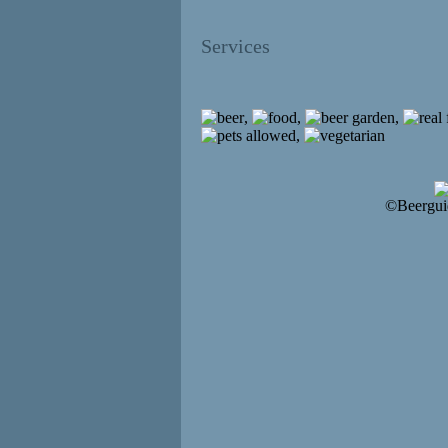
Services
,
,
,
,
©Beergui