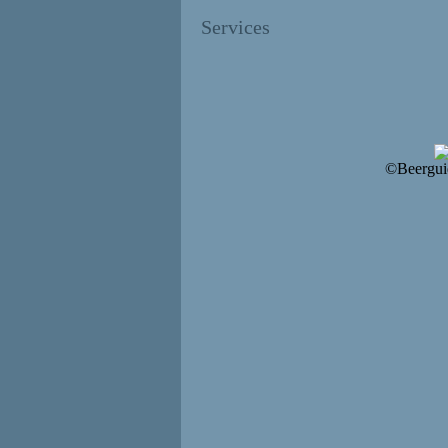
Services
©Beergui