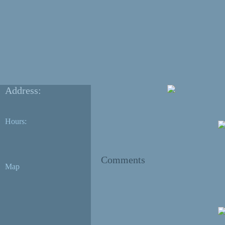
Address:
Hours:
Comments
Map