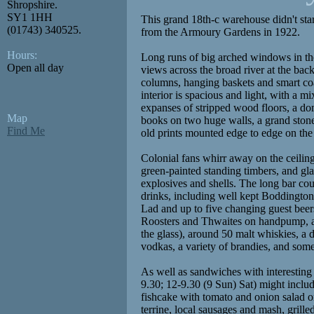
Shropshire.
SY1 1HH
This grand 18th-c warehouse didn't star
(01743) 340525.
from the Armoury Gardens in 1922.
Hours:
Long runs of big arched windows in th
Open all day
views across the broad river at the back
columns, hanging baskets and smart coa
interior is spacious and light, with a m
expanses of stripped wood floors, a dom
Map
books on two huge walls, a grand stone
Find Me
old prints mounted edge to edge on the 
Colonial fans whirr away on the ceilin
green-painted standing timbers, and gla
explosives and shells. The long bar cou
drinks, including well kept Boddingt
Lad and up to five changing guest beer
Roosters and Thwaites on handpump, a
the glass), around 50 malt whiskies, a d
vodkas, a variety of brandies, and some
As well as sandwiches with interesting 
9.30; 12-9.30 (9 Sun) Sat) might incl
fishcake with tomato and onion salad 
terrine, local sausages and mash, grilled