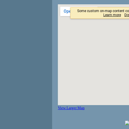
View Larger Map