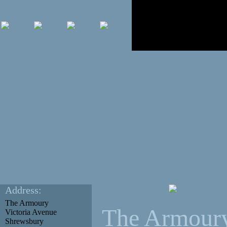
Address:
The Armoury
The Armour
Victoria Avenue
Shrewsbury