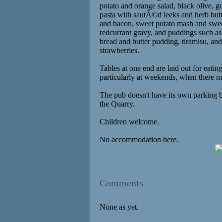
potato and orange salad, black olive, 
pasta with sautÃ©d leeks and herb butt
and bacon, sweet potato mash and swee
redcurrant gravy, and puddings such as
bread and butter pudding, tiramisu, an
strawberries.
Tables at one end are laid out for eating
particularly at weekends, when there m
The pub doesn't have its own parking b
the Quarry.
Children welcome.
No accommodation here.
Comments
None as yet.