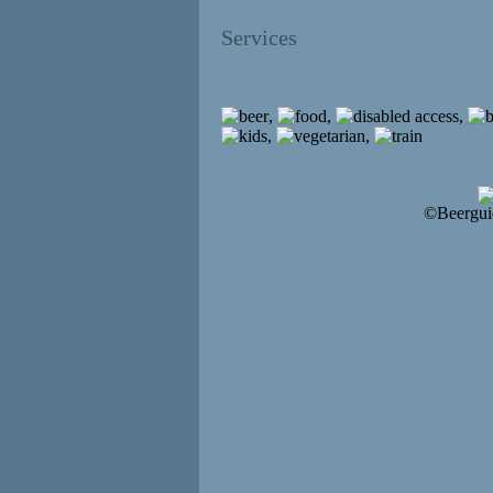
Services
,
,
,
,
,
©Beergui