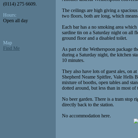
(0114) 275 6609.
The ceilings are high giving a spacious 
Hours:
two floors, both are long, which means s
Open all day
Each bar has a no smoking area which is 
sardine tin on a Saturday night on all f
ground floor and a disabled toilet.
Map
Find Me
As part of the Wetherspoon package the
during a Saturday night, the kitchen st
10 minutes.
They also have lots of guest ales, on at
Shepherd Neame Spitfire, Vale Hells B
mixture of booths, open tables and sta
dotted around, but less than in most of 
No beer garden. There is a tram stop ri
directly back to the station.
No accommodation here.