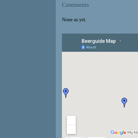
Comments
None as yet.