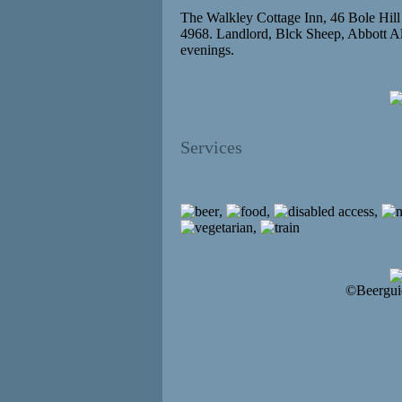
The Walkley Cottage Inn, 46 Bole Hil
4968. Landlord, Blck Sheep, Abbott Al
evenings.
Services
,
,
,
,
©Beergui