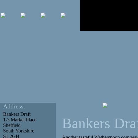
Address:
Bankers Draft
Bankers Dra
1-3 Market Place
Sheffield
South Yorkshire
S1 2GH
Another tasteful Wetherspoon conversio