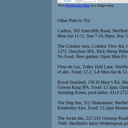
View
Beerguide Map
in a larger map
Other Pubs to Try:
Carlton, 563 Attercliffe Road, Sheffiel
Mon-Sat 11-11, Sun 7-10.30pm. Bus 5
The Cobden view, Cobden View Rd, Cr
1273. Deuchars IPA, Blck Sheep Bitte
No Food. Beer garden. Open Mon-Fri 4
Fleur de Lys, Totley Hall Lane, Sheff
of ales. Food: 12-2, 5-8 Mon-Sat & 12
Royal Standard, 156 St Mary's Rd, She
Greene King IPA. Food: 12-3pm. Open
Smoking Room, pool tables. 0114 272
The Ship Inn, 312 Shalesmoor, Sheffie
Kimberley Ales. Food: 12-2pm Monday
The Swim Inn, 217-231 Glossop Road/W
7640. Sheffield's latest Wetherspoon p