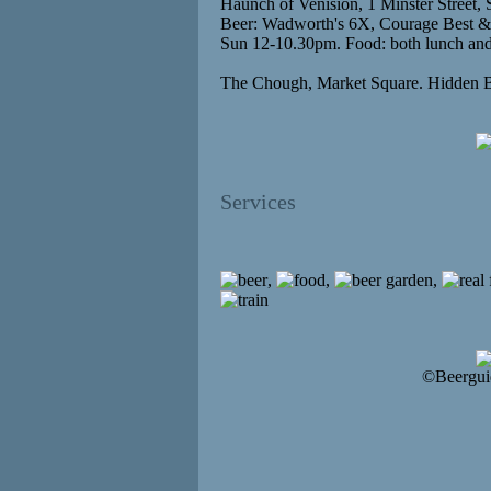
Haunch of Venision, 1 Minster Street, 
Beer: Wadworth's 6X, Courage Best &
Sun 12-10.30pm. Food: both lunch and 
The Chough, Market Square. Hidden 
Services
,
,
,
©Beergui