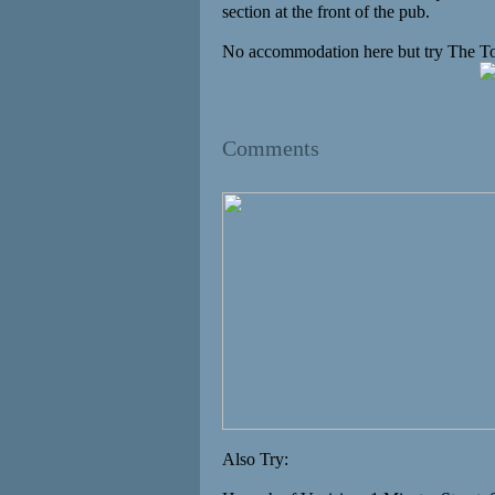
section at the front of the pub.
No accommodation here but try The To
Comments
Also Try: