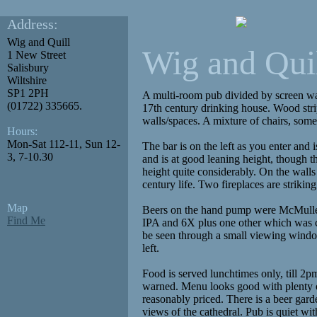
Address:
Wig and Quill
Wig and Qui
1 New Street
Salisbury
Wiltshire
SP1 2PH
A multi-room pub divided by screen wal
(01722) 335665.
17th century drinking house. Wood str
walls/spaces. A mixture of chairs, some
Hours:
Mon-Sat 112-11, Sun 12-
The bar is on the left as you enter and 
3, 7-10.30
and is at good leaning height, though 
height quite considerably. On the walls 
century life. Two fireplaces are striking
Map
Beers on the hand pump were McMul
Find Me
IPA and 6X plus one other which was c
be seen through a small viewing windo
left.
Food is served lunchtimes only, till 2p
warned. Menu looks good with plenty o
reasonably priced. There is a beer ga
views of the cathedral. Pub is quiet w