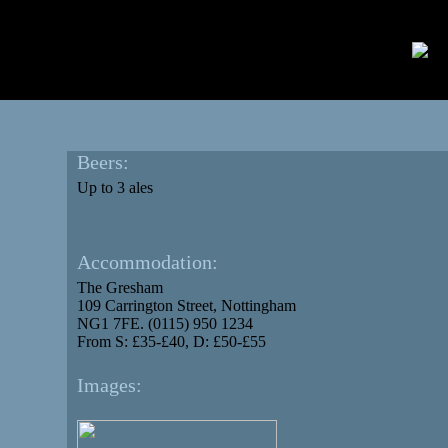
Beers:
Up to 3 ales
Accommodation:
The Gresham
109 Carrington Street, Nottingham
NG1 7FE. (0115) 950 1234
From S: £35-£40, D: £50-£55
Images: