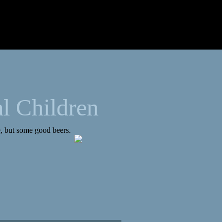
l Children
de, but some good beers.