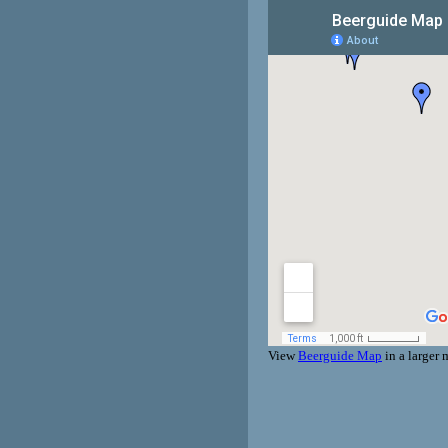
View
Beerguide Map
in a larger