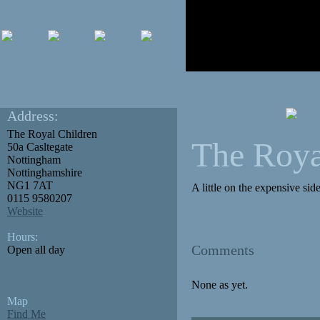
Address:
The Royal Children
The Roya
50a Casltegate
Nottingham
Nottinghamshire
NG1 7AT
A little on the expensive si
0115 9580207
Website
Hours:
Comments
Open all day
None as yet.
Map
Find Me