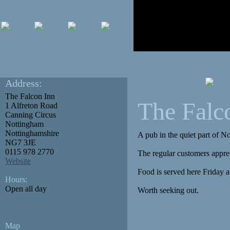
Address:
The Falcon Inn
The Falc
1 Alfreton Road
Canning Circus
Nottingham
Nottinghamshire
A pub in the quiet part of 
NG7 3JE
0115 978 2770
The regular customers apprec
Website
Food is served here Friday an
Hours:
Open all day
Worth seeking out.
Map