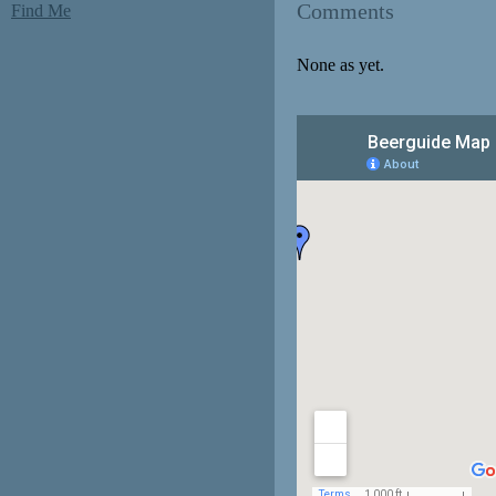
Comments
Find Me
None as yet.