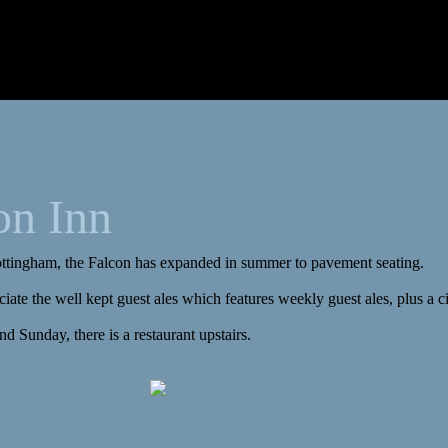
on Inn
Nottingham, the Falcon has expanded in summer to pavement seating.
iate the well kept guest ales which features weekly guest ales, plus a ci
d Sunday, there is a restaurant upstairs.