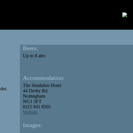
Beers:
Up to 8 ales
Accommodation:
The Strathdon Hotel
der.
44 Derby Rd
Nottingham
NG1 5FT
0115 941 8501
Website
Images: