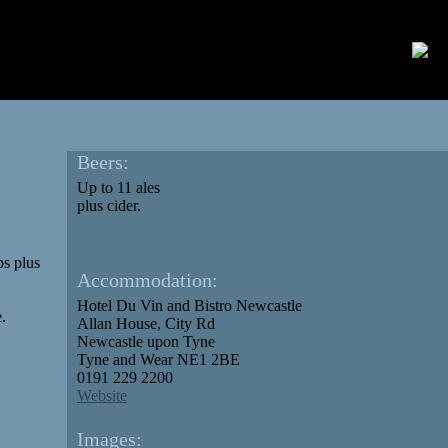
Beers:
Up to 11 ales
plus cider.
ps plus
Accommodation:
Hotel Du Vin and Bistro Newcastle‎
e.
Allan House, City Rd
Newcastle upon Tyne
Tyne and Wear NE1 2BE
0191 229 2200
Website
Images: