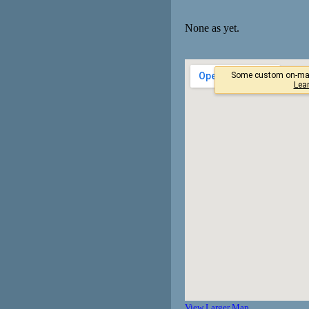
None as yet.
View Larger Map