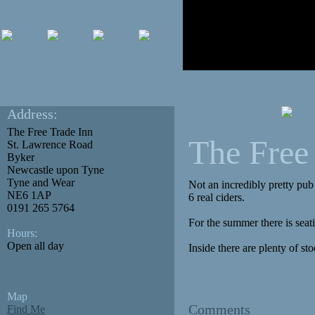
Address:
The Free Trade Inn
The Free
St. Lawrence Road
Byker
Newcastle upon Tyne
Tyne and Wear
Not an incredibly pretty pub
NE6 1AP
6 real ciders.
0191 265 5764
For the summer there is seatin
Hours:
Open all day
Inside there are plenty of stoo
Map
Comments
Find Me