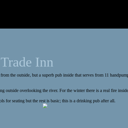
 Trade Inn
 from the outside, but a superb pub inside that serves from 11 handpum
g outside overlooking the river. For the winter there is a real fire insid
ls for seating but the rest is basic; this is a drinking pub after all.