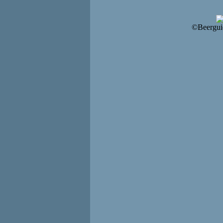
©Beergui