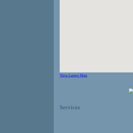
View Larger Map
Services