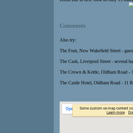
Comments
Also try:
The Font, New Wakefield Street - guest
The Cask, Liverpool Street - several h
The Crown & Kettle, Oldham Road - 3
The Castle Hotel, Oldham Road - 11 R