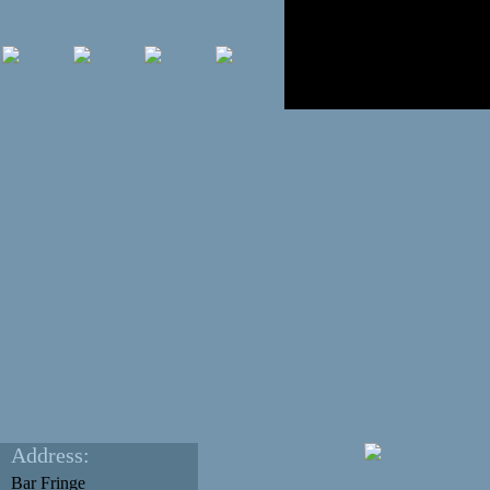
Address:
Bar Fringe