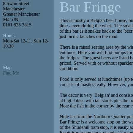
Bar Fringe
8 Swan Street
Manchester
Greater Manchester
M4 5JN
This is mostly a Belgian beer house, but
0161 835 3815.
time - even during the week. The small 
of this bar as it snakes back to the 'bee
Hours:
just picnic benches on the road.
Mon-Sat 12-11, Sun 12-
10.30
There is a raised seating area by the wi
entrance. Here you will find pumps for 
the fridges. The guest beers are listed 
priced. Served with or without sparkler
Map
condition.
Find Me
Food is only served at lunchtimes (up 
consists of toasties really. However, yo
The decor is very 'Belgian' and consist
at high tables with tall stools plus the 
Note the fish in the corner by the rear e
Note far from the Northern Quarter pub
Bar Fringe is a welcome stop on the way
of the Shudehill tram stop, it is easily
Knott Bar to here took us only 15 min