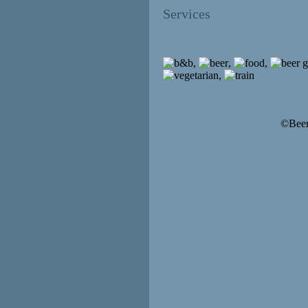
Services
,
,
,
,
©Beer