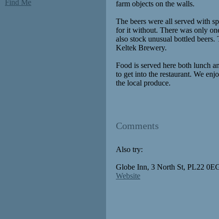
Find Me
farm objects on the walls.
The beers were all served with s
for it without. There was only one
also stock unusual bottled beers.
Keltek Brewery.
Food is served here both lunch a
to get into the restaurant. We e
the local produce.
Comments
Also try:
Globe Inn, 3 North St, PL22 0EG
Website