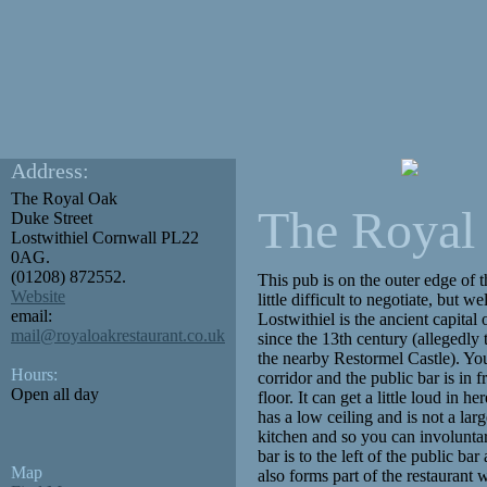
Address:
The Royal Oak
The Royal
Duke Street
Lostwithiel
Cornwall
PL22
0AG.
(01208) 872552.
This pub is on the outer edge of t
Website
little difficult to negotiate, but 
email:
Lostwithiel is the ancient capita
mail@royaloakrestaurant.co.uk
since the 13th century (allegedly 
the nearby Restormel Castle). You
Hours:
corridor and the public bar is in f
Open all day
floor. It can get a little loud in h
has a low ceiling and is not a larg
kitchen and so you can involuntar
bar is to the left of the public ba
Map
also forms part of the restaurant 