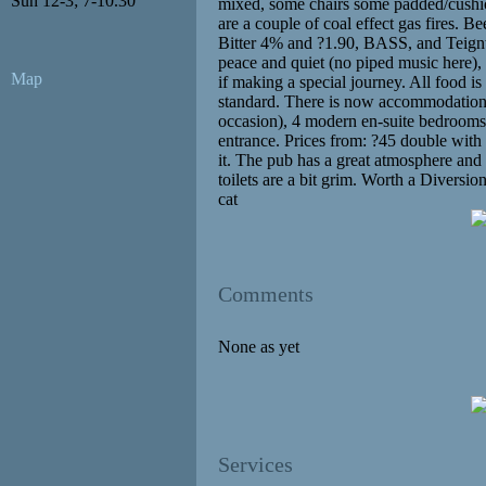
Sun 12-3; 7-10.30
mixed, some chairs some padded/cushio
are a couple of coal effect gas fires. B
Bitter 4% and ?1.90, BASS, and Teignw
peace and quiet (no piped music here), 
Map
if making a special journey. All food is
standard. There is now accommodation i
occasion), 4 modern en-suite bedrooms,
entrance. Prices from: ?45 double with
it. The pub has a great atmosphere and
toilets are a bit grim. Worth a Diversio
cat
Comments
None as yet
Services