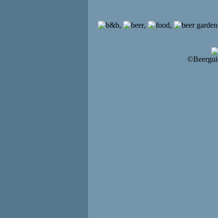
,
,
,
©Beergui