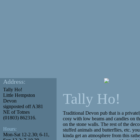
Address:
Tally Ho!
Tally Ho!
Little Hempston
Devon
signposted off A381
NE of Totnes
Traditional Devon pub that is a privat
(01803) 862316.
cosy with low beams and candles on th
on the stone walls. The rest of the deco
Hours:
stuffed animals and butterflies, etc. you
Mon-Sat 12-2.30; 6-11,
kinda get an atmosphere from this rather