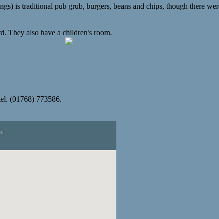
gs) is traditional pub grub, burgers, beans and chips, though there wer
rd. They also have a children's room.
el. (01768) 773586.