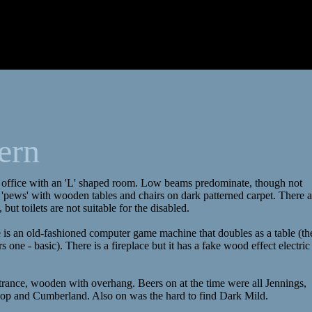
ern
 office with an 'L' shaped room. Low beams predominate, though not
 'pews' with wooden tables and chairs on dark patterned carpet. There a
 but toilets are not suitable for the disabled.
e is an old-fashioned computer game machine that doubles as a table (th
 one - basic). There is a fireplace but it has a fake wood effect electric
entrance, wooden with overhang. Beers on at the time were all Jennings,
Hoop and Cumberland. Also on was the hard to find Dark Mild.