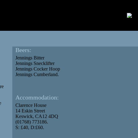
Beers:
Jennings Bitter
Jennings Snecklifter
Jennings Cocker Hoop
Jennings Cumberland.
re
Accommodation:
e
Clarence House
14 Eskin Street
Keswick, CA12 4DQ
(01768) 773186.
S: £40, D:£60.