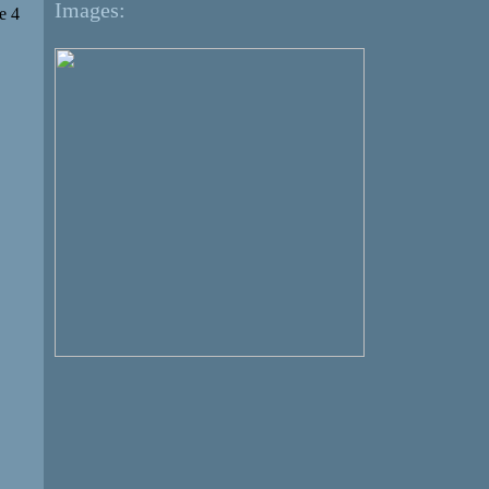
Images:
e 4