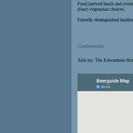
Food (served lunch and evenin
(four) vegetarian choices.
Friendly distinguished landlo
Comments
Also try: The Edwardene Hot