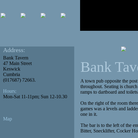
Address:
Bank Tavern
Bank Tav
47 Main Street
Keswick
Cumbria
(017687) 72663.
A town pub opposite the post
throughout. Seating is church
Hours:
ramps to dartboard and toilets,
Mon-Sat 11-11pm; Sun 12-10.30
On the right of the room ther
games was a levels and ladders
one in it.
Map
The bar is to the left of the 
Bitter, Snecklifter, Cocker 