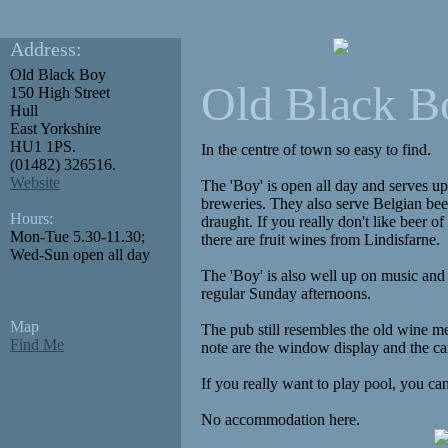
Address:
Old Black Boy
Old Black B
150 High Street
Hull
East Yorkshire
HU1 1PS.
In the centre of town so easy to find.
(01482) 326516.
Website
The 'Boy' is open all day and serves up
breweries. They also serve Belgian bee
Hours:
draught. If you really don't like beer o
Mon-Tue 5.30-11.30;
there are fruit wines from Lindisfarne.
Wed-Sun open all day
The 'Boy' is also well up on music an
regular Sunday afternoons.
Map
The pub still resembles the old wine me
Find Me
note are the window display and the ca
If you really want to play pool, you can
No accommodation here.