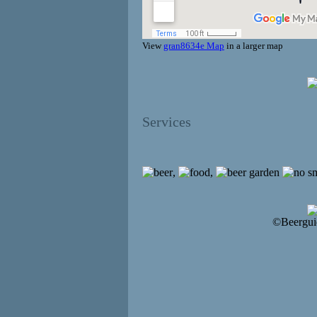
View
gran8634e Map
in a larger map
Services
,
,
©Beergui