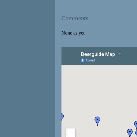
Comments
None as yet.