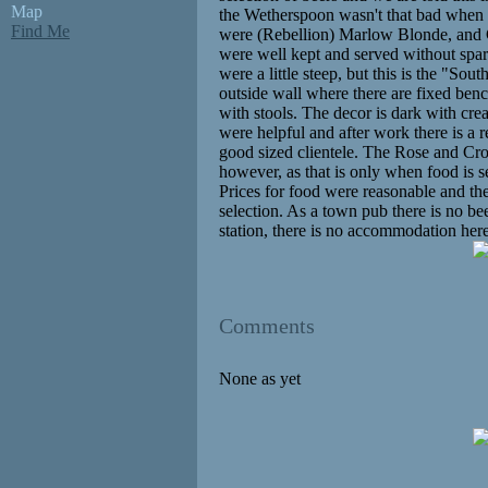
Map
the Wetherspoon wasn't that bad when w
Find Me
were (Rebellion) Marlow Blonde, and 
were well kept and served without sparkl
were a little steep, but this is the "Sou
outside wall where there are fixed ben
with stools. The decor is dark with cre
were helpful and after work there is a
good sized clientele. The Rose and Cr
however, as that is only when food is 
Prices for food were reasonable and the
selection. As a town pub there is no be
station, there is no accommodation her
Comments
None as yet