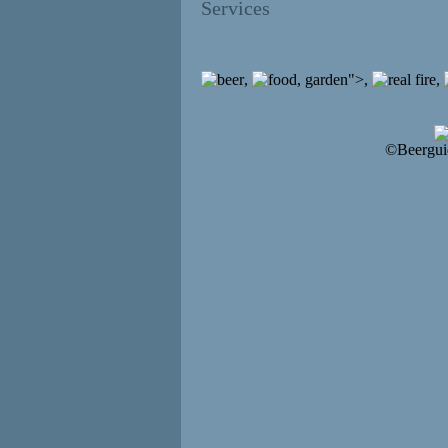
Services
,
, garden">,
,
©Beergui