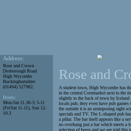
Address:
Rose and Crown
Rose and C
Desborough Road
High Wycombe
Buckinghamshire
(01494) 527982.
A student town, High Wycombe has th
in the central Cornmarket next to the m
Hours:
slightly to the back of town by Iceland 
Mon-Sat 11.30-3; 5-11
locals pub, they even have pub games s
(Fri/Sat 11-11), Sun 12-
the outside it is an unimposing sight wi
10.3
specials and TV. The L-shaped pub has
a pillar. The bar itself appears like a se
no overhang just a bar which meets a l
selection of beers and we are told this 