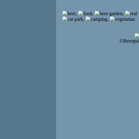
,
,
,
,
,
©Beergui