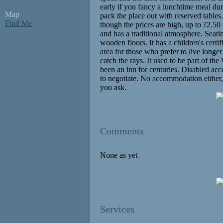
early if you fancy a lunchtime meal du
Map
pack the place out with reserved tables. 
Find Me
though the prices are high, up to ?2.50 
and has a traditional atmosphere. Seat
wooden floors. It has a children's certi
area for those who prefer to live longer
catch the rays. It used to be part of th
been an inn for centuries. Disabled acce
to negotiate. No accommodation either,
you ask.
Comments
None as yet
Services