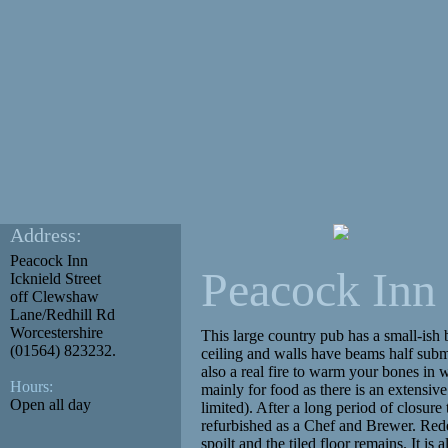
Address:
Peacock Inn
Peacock Inn
Icknield Street
off Clewshaw
Lane/Redhill Rd
Worcestershire
This large country pub has a small-ish b
(01564) 823232.
ceiling and walls have beams half subme
also a real fire to warm your bones in w
Hours:
mainly for food as there is an extensiv
Open all day
limited). After a long period of closur
refurbished as a Chef and Brewer. Rede
spoilt and the tiled floor remains. It i