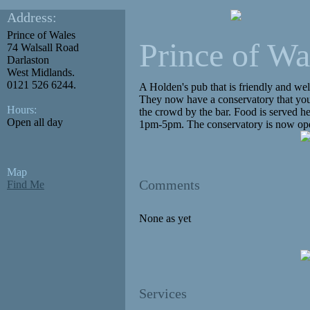
Address:
Prince of Wales
Prince of Wa
74 Walsall Road
Darlaston
West Midlands.
0121 526 6244.
A Holden's pub that is friendly and wel
They now have a conservatory that you 
Hours:
the crowd by the bar. Food is served 
Open all day
1pm-5pm. The conservatory is now ope
Map
Comments
Find Me
None as yet
Services