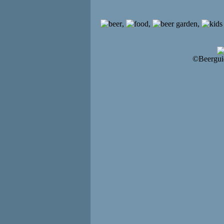
,
,
,
©Beergui