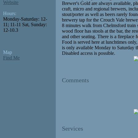
Website
Brewer's Gold are always available, pl
craft, micro and regional brewers, incl
Hours:
stout/porter as well as beers rarely found
Monday-Saturday: 12-
brewery tap for the Crouch Vale brewe
11; 11-11 Sat, Sunday:
8 minutes walk from Chelmsford train s
12-10.3
wood floor has stools at the bar, the re
and other seating. There is a fireplace 
Food is served here at lunchtimes only
is only available Monday to Saturday
Map
Disabled access is possible.
Find Me
Comments
Services