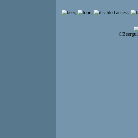
,
,
,
©Beergui