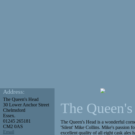
Address:
The Queen's Head
The Queen's
30 Lower Anchor Street
Chelmsford
Essex.
01245 265181
The Queen's Head is a wonderful corner 
CM2 0AS
'Silent' Mike Collins. Mike's passion fo
Email
excellent quality of all eight cask ales