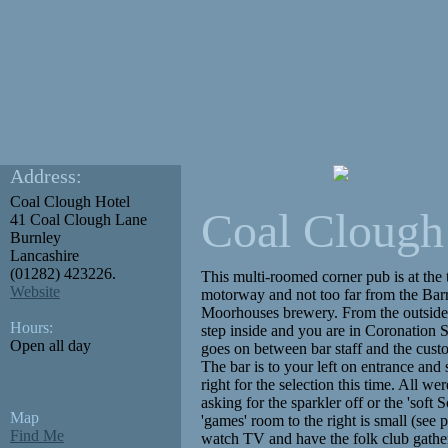
Address:
Coal Clough Hotel
Coal Clough
41 Coal Clough Lane
Burnley
Lancashire
(01282) 423226.
This multi-roomed corner pub is at the 
Website
motorway and not too far from the Barr
Moorhouses brewery. From the outside t
Hours:
step inside and you are in Coronation St
Open all day
goes on between bar staff and the cust
The bar is to your left on entrance and 
right for the selection this time. All w
asking for the sparkler off or the 'soft
Map
'games' room to the right is small (see 
Find Me
watch TV and have the folk club gather