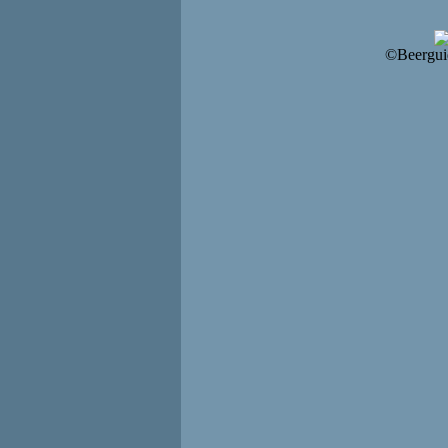
©Beergui