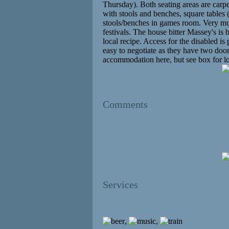
Thursday). Both seating areas are carpe
with stools and benches, square tables
stools/benches in games room. Very muc
festivals. The house bitter Massey's i
local recipe. Access for the disabled is 
easy to negotiate as they have two door
accommodation here, but see box for loc
Comments
Services
,
,