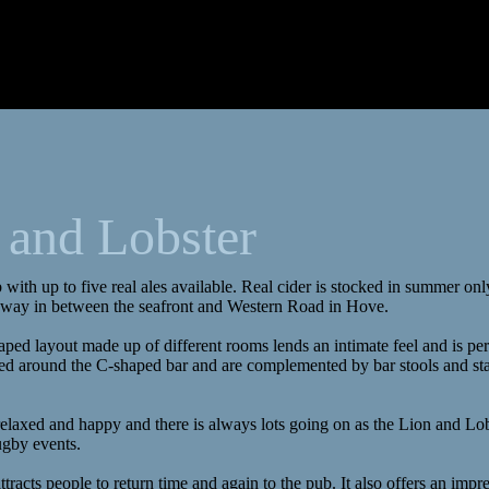
 and Lobster
 with up to five real ales available. Real cider is stocked in summer onl
away in between the seafront and Western Road in Hove.
aped layout made up of different rooms lends an intimate feel and is per
uated around the C-shaped bar and are complemented by bar stools and st
relaxed and happy and there is always lots going on as the Lion and Lo
ugby events.
attracts people to return time and again to the pub. It also offers an impr