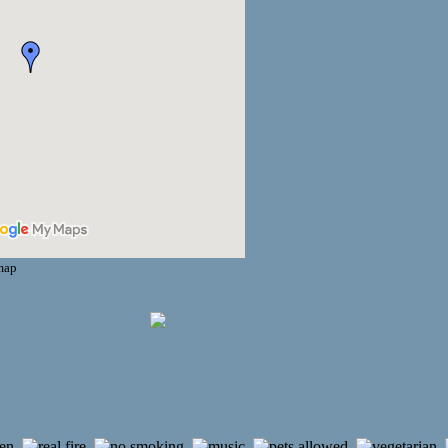
 map
,
,
,
,
,
,