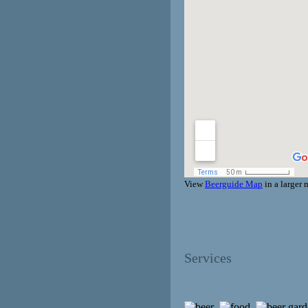
View
Beerguide Map
in a larger
Services
,
,