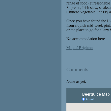
range of food (at reasonable 
Supreme, Irish stew, steaks
Chinese Vegetable Stir Fry a
Once you have found the Lion
from a quick mid-week pint, 
or the place to go for a laz
No accommodation here.
Map of Brighton
Comments
None as yet.