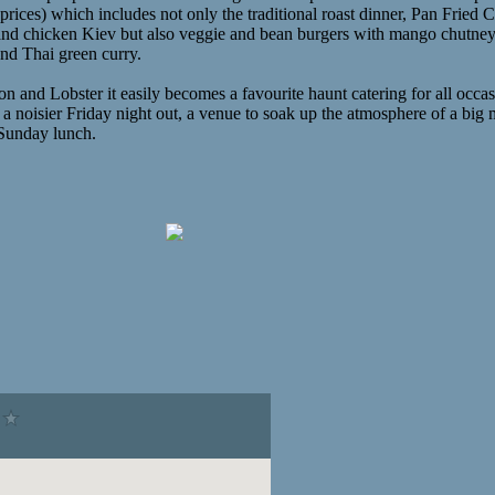
prices) which includes not only the traditional roast dinner, Pan Fried 
 and chicken Kiev but also veggie and bean burgers with mango chutney
nd Thai green curry.
 and Lobster it easily becomes a favourite haunt catering for all occa
a noisier Friday night out, a venue to soak up the atmosphere of a big
y Sunday lunch.