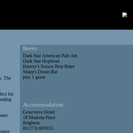
Beers:
Dark Star American Pale Ale
Dark Star Hophead
Harvey's Sussex Best Bitter
Sharp's Doom Bar
plus 1 guest
y. The
fect for
anding
Accommodation:
Genevieve Hotel
bster
18 Maderia Place
Brighton.
(01273) 681653.
essive