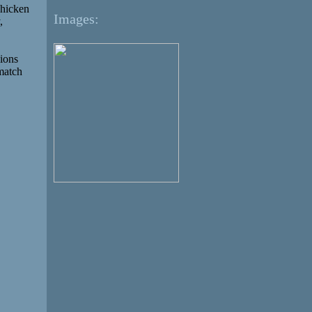
Chicken
Images:
,
sions
 match