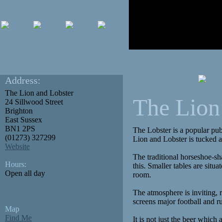
Address:
The Lion and Lobster
The Lion
24 Sillwood Street
Brighton
East Sussex
BN1 2PS
The Lobster is a popular pub
(01273) 327299
Lion and Lobster is tucked 
Website
The traditional horseshoe-sh
Hours:
this. Smaller tables are sit
Open all day
room.
The atmosphere is inviting, 
screens major football and r
Map
Find Me
It is not just the beer which 