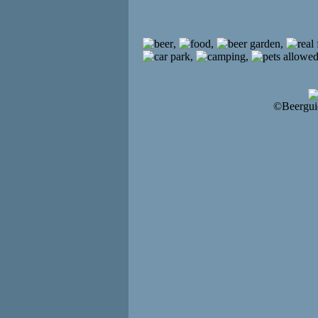
,
,
,
,
,
©Beergui