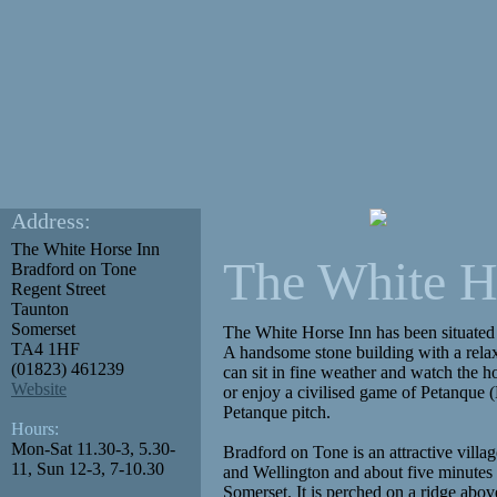
Address:
The White Horse Inn
The White H
Bradford on Tone
Regent Street
Taunton
Somerset
The White Horse Inn has been situated o
TA4 1HF
A handsome stone building with a rela
(01823) 461239
can sit in fine weather and watch the ho
Website
or enjoy a civilised game of Petanque
Petanque pitch.
Hours:
Mon-Sat 11.30-3, 5.30-
Bradford on Tone is an attractive vill
11, Sun 12-3, 7-10.30
and Wellington and about five minutes 
Somerset. It is perched on a ridge abo