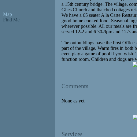
a 15th century bridge. The village, com
Giles Church and thatched cottages reta
Map
We have a 65 seater A la Carte Restau
Find Me
good home cooked food. Seasonal ingred
wherever possible. All our meals are fr
served 12-2 and 6.30-9pm and 12-3 a
The outbuildings have the Post Office a
part of the village. Warm fires in both 
even play a game of pool if you wish. Th
function room. Children and dogs are 
Comments
None as yet
Services