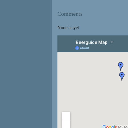
Comments
None as yet