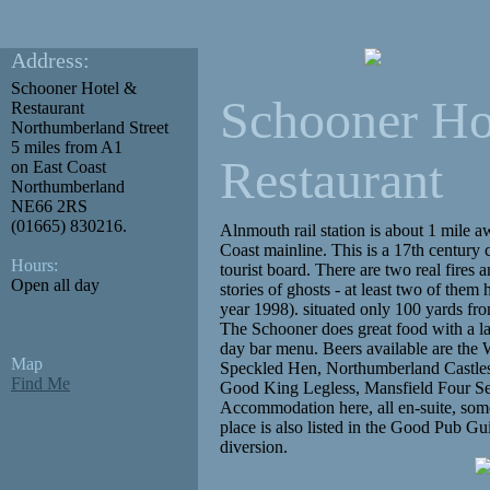
Address:
Schooner Hotel &
Schooner Ho
Restaurant
Northumberland Street
5 miles from A1
Restaurant
on East Coast
Northumberland
NE66 2RS
(01665) 830216.
Alnmouth rail station is about 1 mile a
Coast mainline. This is a 17th century
Hours:
tourist board. There are two real fires a
Open all day
stories of ghosts - at least two of them
year 1998). situated only 100 yards fro
The Schooner does great food with a la
day bar menu. Beers available are th
Map
Speckled Hen, Northumberland Castles,
Find Me
Good King Legless, Mansfield Four Se
Accommodation here, all en-suite, some
place is also listed in the Good Pub Gu
diversion.