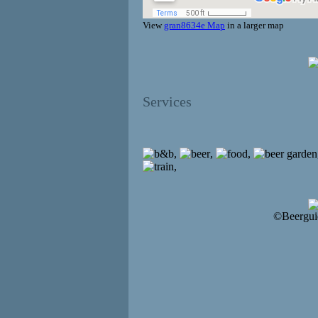
View
gran8634e Map
in a larger map
Services
,
,
,
,
©Beergui